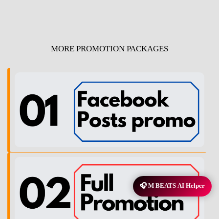
MORE PROMOTION PACKAGES
🎧 M BEATS AI Helper