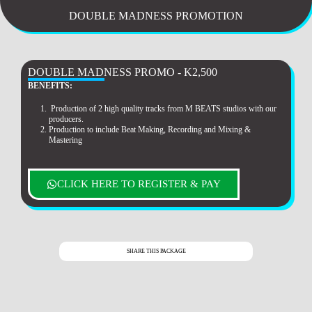
DOUBLE MADNESS PROMOTION
DOUBLE MADNESS PROMO - K2,500
BENEFITS:
Production of 2 high quality tracks from M BEATS studios with our
producers.
Production to include Beat Making, Recording and Mixing &
Mastering
CLICK HERE TO REGISTER & PAY
SHARE THIS PACKAGE